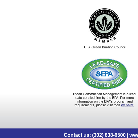
U.S. Green Building Council
Tricon Construction Management is a lead-
safe certified firm by the EPA. For more
information on the EPA's program and
requirements, please visit their
website
.
Contact us: (302) 838-6500 |
www