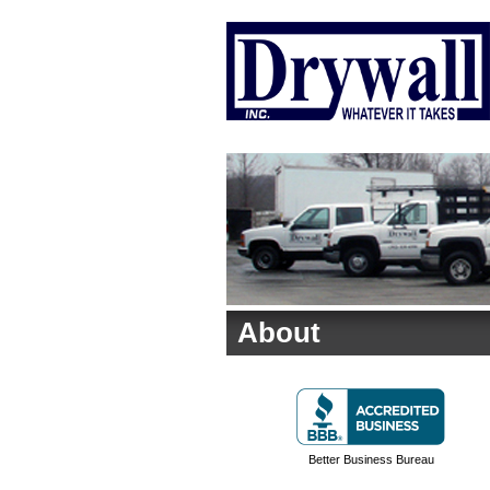
About
Better Business Bureau