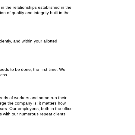
in the relationships established in the
on of quality and integrity built in the
ently, and within your allotted
needs to be done, the first time. We
ness.
reds of workers and some run their
arge the company is; it matters how
ars. Our employees, both in the office
ws with our numerous repeat clients.