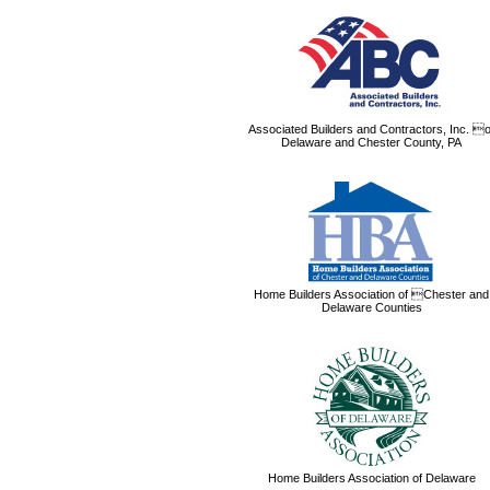
Associated Builders and Contractors, Inc. o
Delaware and Chester County, PA
Home Builders Association of Chester and
Delaware Counties
Home Builders Association of Delaware