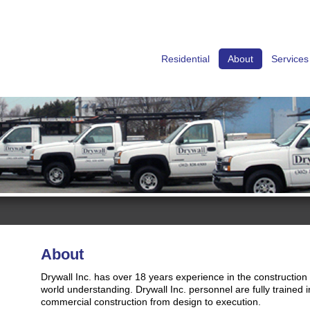
Residential
About
Services
About
Drywall Inc. has over 18 years experience in the construction
world understanding. Drywall Inc. personnel are fully trained i
commercial construction from design to execution.