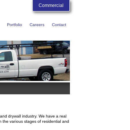
Commercial
Portfolio
Careers
Contact
 and drywall industry. We have a real
n the various stages of residential and