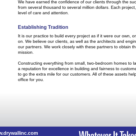
We have earned the confidence of our clients through the suc
from several thousand to several million dollars. Each project,
level of care and attention.
Establishing Tradition
It is our practice to build every project as if it were our own
on. We believe our clients, as well as the architects and engi
our partners. We work closely with these partners to obtain t
mission.
Constructing everything from small, two-bedroom homes to l
a reputation for excellence in building and fairness to custo
to go the extra mile for our customers. All of these assets he
office for you.
.drywallinc.com