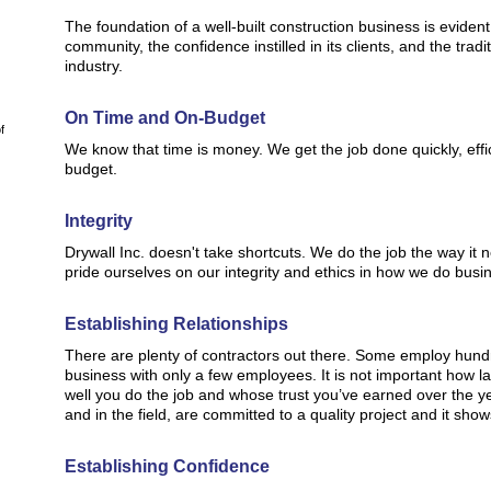
The foundation of a well-built construction business is evident 
community, the confidence instilled in its clients, and the traditi
industry.
On Time and On-Budget
f
We know that time is money. We get the job done quickly, effici
budget.
Integrity
Drywall Inc. doesn't take shortcuts. We do the job the way it 
pride ourselves on our integrity and ethics in how we do busi
Establishing Relationships
There are plenty of contractors out there. Some employ hund
business with only a few employees. It is not important how l
well you do the job and whose trust you’ve earned over the ye
and in the field, are committed to a quality project and it sho
Establishing Confidence