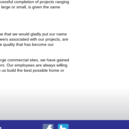
cessful completion of projects ranging
 large or small, is given the same
, one that we would gladly put our name
neers associated with our projects, are
he quality that has become our
arge commercial sites, we have gained
mers. Our employees are always willing
lp us build the best possible home or