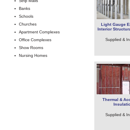
Strip Malls
Banks
Schools
Churches
Light Gauge Ex
Interior Structu
Apartment Complexes
Supplied & In
Office Complexes
Show Rooms
Nursing Homes
Thermal & Aco
Insulati
Supplied & In