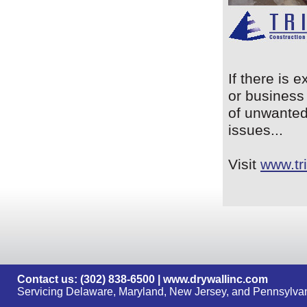
If there is 
or business 
of unwanted
issues...
Visit
www.tr
Contact us: (302) 838-6500 |
www.drywallinc.com
Servicing Delaware, Maryland, New Jersey, and Pennsylvan