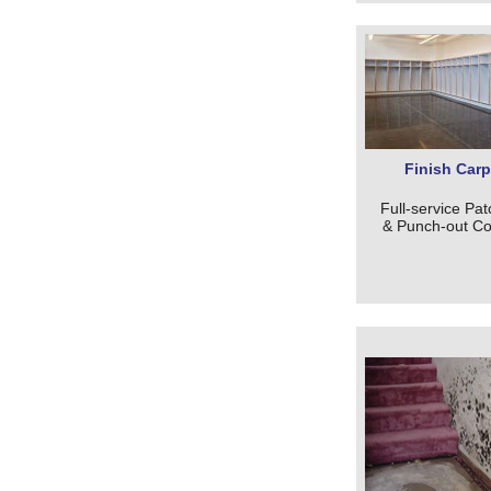
Finish Carp
Full-service Pat
& Punch-out Co