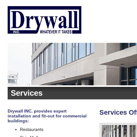
Services
Drywall INC. provides expert
Services Of
installation and fit-out for commercial
buildings:
Restaurants